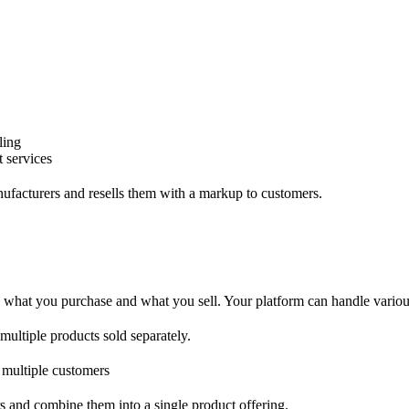
ling
t services
nufacturers and resells them with a markup to customers.
what you purchase and what you sell. Your platform can handle various
 multiple products sold separately.
o multiple customers
s and combine them into a single product offering.