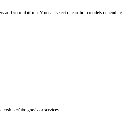
ers and your platform. You can select one or both models depending
wnership of the goods or services.