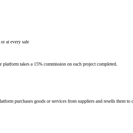
or at every sale
The platform takes a 15% commission on each project completed.
platform purchases goods or services from suppliers and resells them 