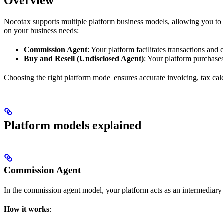
Overview
Nocotax supports multiple platform business models, allowing you to 
on your business needs:
Commission Agent
: Your platform facilitates transactions an
Buy and Resell (Undisclosed Agent)
: Your platform purchases
Choosing the right platform model ensures accurate invoicing, tax calc
Platform models explained
Commission Agent
In the commission agent model, your platform acts as an intermediary b
How it works
: