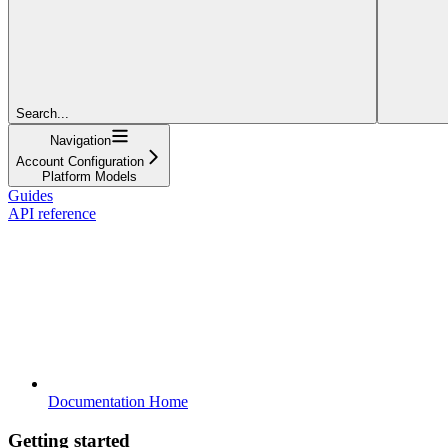
Search...
Navigation
Account Configuration
Platform Models
Guides
API reference
Documentation Home
Getting started