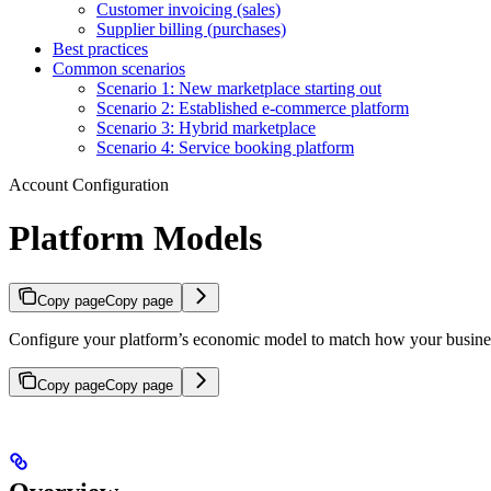
Customer invoicing (sales)
Supplier billing (purchases)
Best practices
Common scenarios
Scenario 1: New marketplace starting out
Scenario 2: Established e-commerce platform
Scenario 3: Hybrid marketplace
Scenario 4: Service booking platform
Account Configuration
Platform Models
Copy page
Copy page
Configure your platform’s economic model to match how your business
Copy page
Copy page