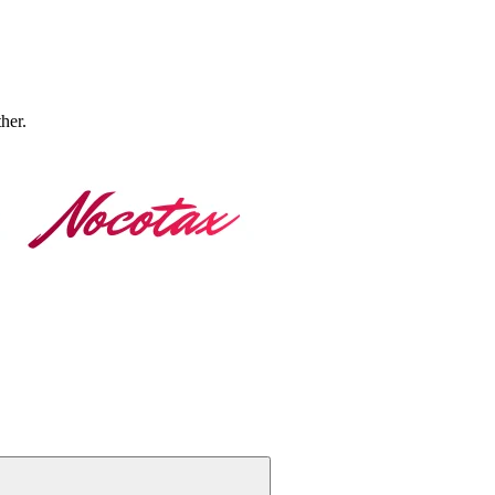
ther.