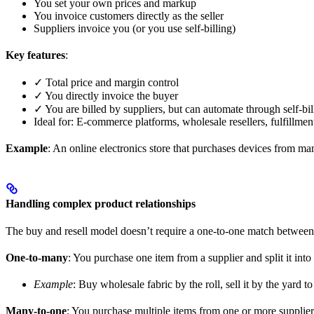
You set your own prices and markup
You invoice customers directly as the seller
Suppliers invoice you (or you use self-billing)
Key features
:
✓ Total price and margin control
✓ You directly invoice the buyer
✓ You are billed by suppliers, but can automate through self-bil
Ideal for: E-commerce platforms, wholesale resellers, fulfillmen
Example
: An online electronics store that purchases devices from ma
Handling complex product relationships
The buy and resell model doesn’t require a one-to-one match between 
One-to-many
: You purchase one item from a supplier and split it into
Example
: Buy wholesale fabric by the roll, sell it by the yard t
Many-to-one
: You purchase multiple items from one or more supplier