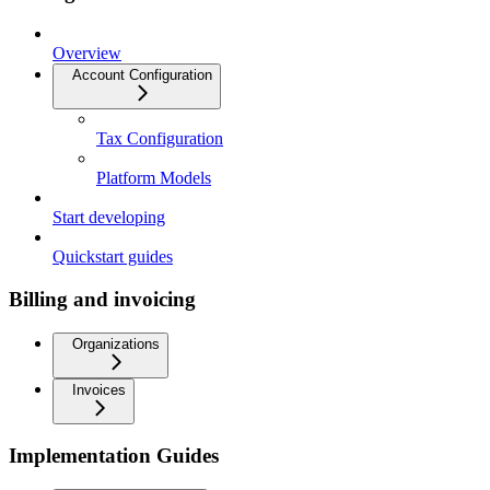
Overview
Account Configuration
Tax Configuration
Platform Models
Start developing
Quickstart guides
Billing and invoicing
Organizations
Invoices
Implementation Guides