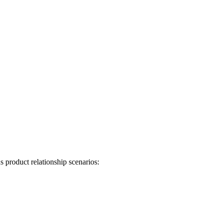
 product relationship scenarios: