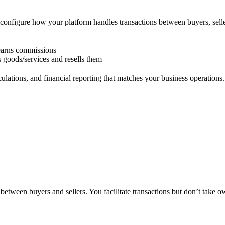
configure how your platform handles transactions between buyers, sell
d earns commissions
 goods/services and resells them
ulations, and financial reporting that matches your business operations.
etween buyers and sellers. You facilitate transactions but don’t take o