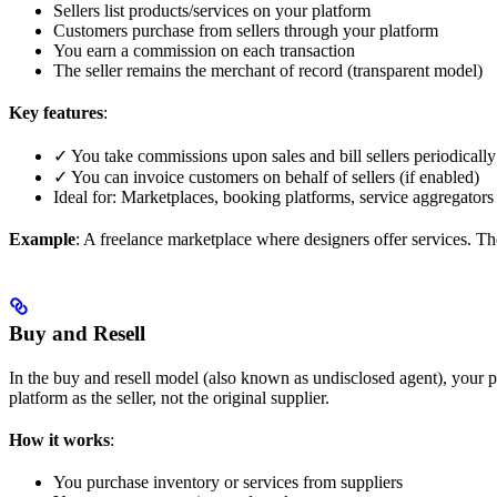
Sellers list products/services on your platform
Customers purchase from sellers through your platform
You earn a commission on each transaction
The seller remains the merchant of record (transparent model)
Key features
:
✓ You take commissions upon sales and bill sellers periodically 
✓ You can invoice customers on behalf of sellers (if enabled)
Ideal for: Marketplaces, booking platforms, service aggregators
Example
: A freelance marketplace where designers offer services. 
Buy and Resell
In the buy and resell model (also known as undisclosed agent), your 
platform as the seller, not the original supplier.
How it works
:
You purchase inventory or services from suppliers