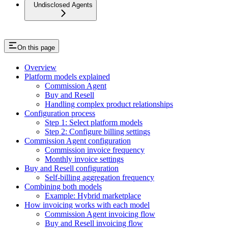
Undisclosed Agents
On this page
Overview
Platform models explained
Commission Agent
Buy and Resell
Handling complex product relationships
Configuration process
Step 1: Select platform models
Step 2: Configure billing settings
Commission Agent configuration
Commission invoice frequency
Monthly invoice settings
Buy and Resell configuration
Self-billing aggregation frequency
Combining both models
Example: Hybrid marketplace
How invoicing works with each model
Commission Agent invoicing flow
Buy and Resell invoicing flow