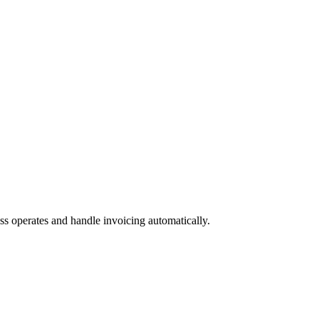
 operates and handle invoicing automatically.