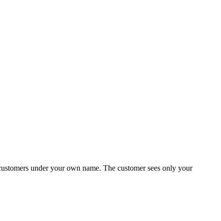
to customers under your own name. The customer sees only your