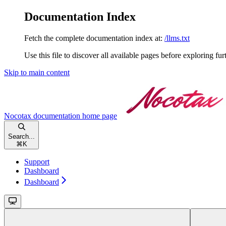
Documentation Index
Fetch the complete documentation index at:
/llms.txt
Use this file to discover all available pages before exploring fur
Skip to main content
Nocotax documentation
home page
Search...
⌘
K
Support
Dashboard
Dashboard