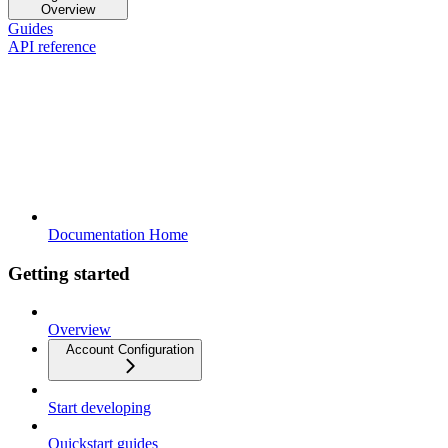
Overview
Guides
API reference
Documentation Home
Getting started
Overview
Account Configuration
Start developing
Quickstart guides