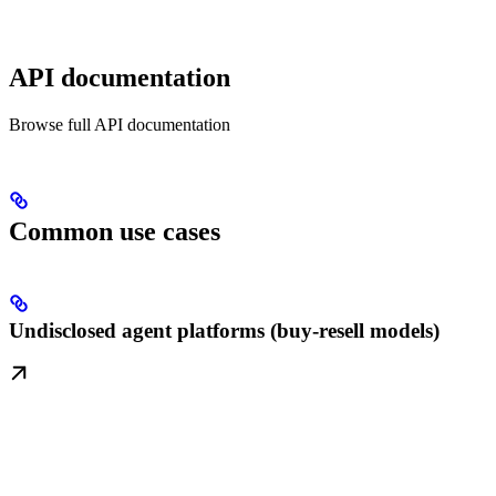
API documentation
Browse full API documentation
Common use cases
Undisclosed agent platforms (buy-resell models)