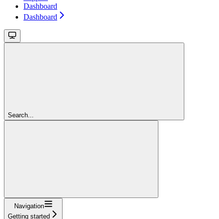
Dashboard
Dashboard
Search...
Navigation
Getting started