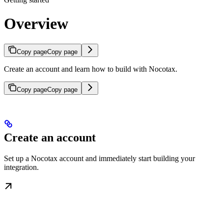
Overview
Copy page
Copy page
Create an account and learn how to build with Nocotax.
Copy page
Copy page
Create an account
Set up a Nocotax account and immediately start building your
integration.