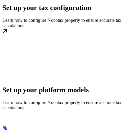
Set up your tax configuration
Learn how to configure Nocotax properly to ensure accurate tax
calculations
Set up your platform models
Learn how to configure Nocotax properly to ensure accurate tax
calculations