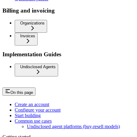
Billing and invoicing
Organizations
Invoices
Implementation Guides
Undisclosed Agents
On this page
Create an account
Configure your account
Start building
Common use cases
Undisclosed agent platforms (buy-resell models)
Getting started