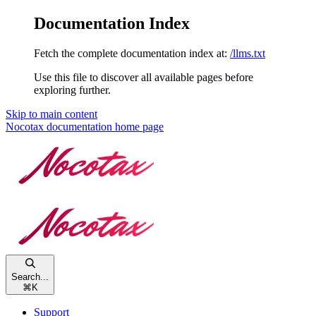
Documentation Index
Fetch the complete documentation index at:
/llms.txt
Use this file to discover all available pages before
exploring further.
Skip to main content
Nocotax documentation
home page
Search...
⌘
K
Support