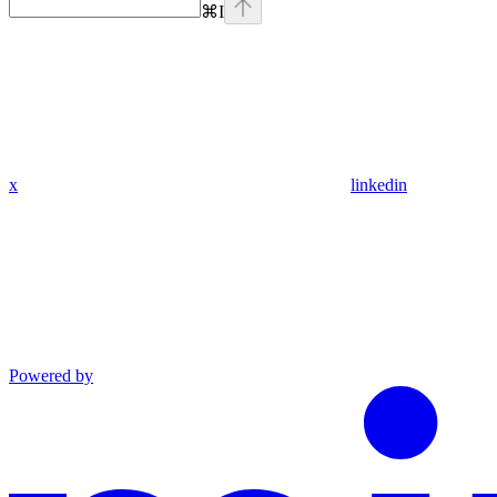
⌘
I
x
linkedin
Powered by