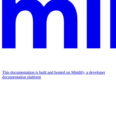
This documentation is built and hosted on Mintlify, a developer
documentation platform