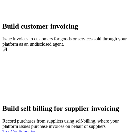
Build customer invoicing
Issue invoices to customers for goods or services sold through your
platform as an undisclosed agent.
Build self billing for supplier invoicing
Record purchases from suppliers using self-billing, where your
platform issues purchase invoices on behalf of suppliers
Tax Configuration