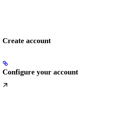
Create account
Configure your account