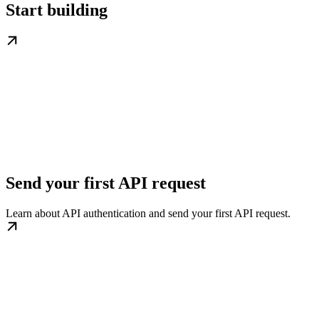
Start building
Send your first API request
Learn about API authentication and send your first API request.